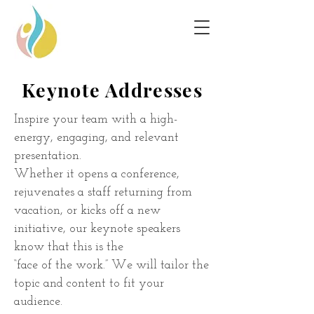
Keynote Addresses
Inspire your team with a high-
energy, engaging, and relevant
presentation.
Whether it opens a conference,
rejuvenates a staff returning from
vacation, or
kicks off a new
initiative, our keynote speakers
know that this is the
“face of
the work.” We will tailor the
topic and content to fit your
audience.