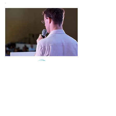
.
Life Adventures Counseling is a projects of The
Children Are Our Future, a 501(c)(3) nonprofit
organization.
© 2023 Life Adventures Counseling Designed and